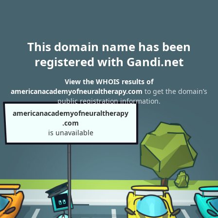
This domain name has been
registered with Gandi.net
View the WHOIS results of
americanacademyofneuraltherapy.com
to get the domain’s
public registration information.
americanacademyofneuraltherapy
.com
is unavailable