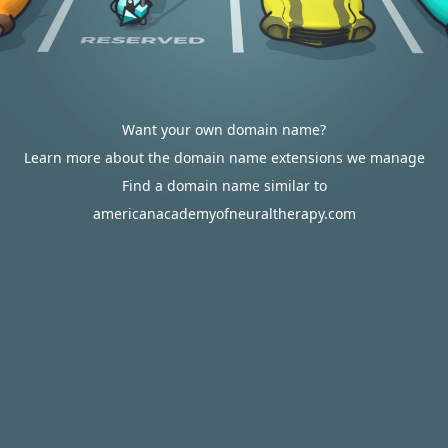
Want your own domain name?
Learn more about the domain name extensions we manage
Find a domain name similar to
americanacademyofneuraltherapy.com